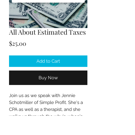
All About Estimated Taxes
Price
$25.00
Add to Cart
Buy Now
Join us as we speak with Jennie
Schotmiller of Simple Profit. She's a
CPA as well as a therapist, and she
walks us through the why's, when's
and how's of filing quarterly
estimated taxes for your private