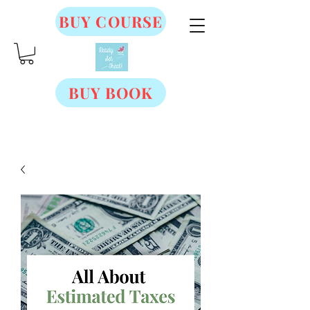
BUY COURSE
BUY BOOK