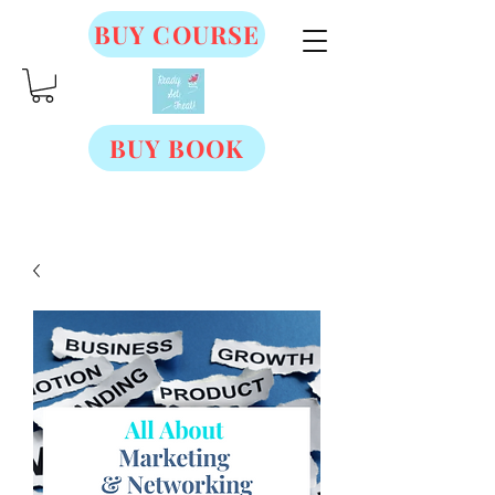
BUY COURSE
BUY BOOK