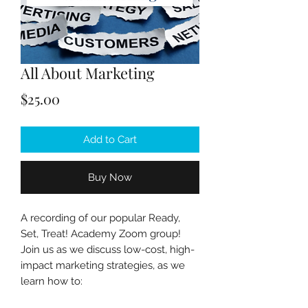
All About Marketing
Price
$25.00
Add to Cart
Buy Now
A recording of our popular Ready,
Set, Treat! Academy Zoom group!
Join us as we discuss low-cost, high-
impact marketing strategies, as we
learn how to: