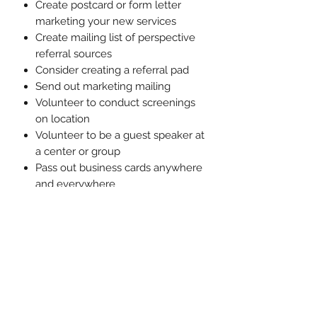
Create postcard or form letter
marketing your new services
Create mailing list of perspective
referral sources
Consider creating a referral pad
Send out marketing mailing
Volunteer to conduct screenings
on location
Volunteer to be a guest speaker at
a center or group
Pass out business cards anywhere
and everywhere
Consider hosting an open house
at your treatment space
Market yourself via word of mouth
with your Social Capital
Please note
: If you've already
completed the Ready, Set, Treat!
Academy Recording, this information