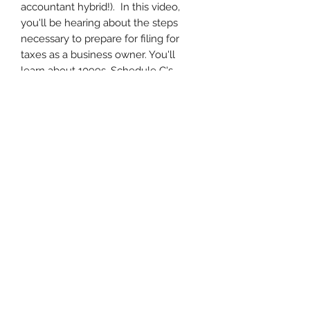
accountant hybrid!). In this video,
you'll be hearing about the steps
necessary to prepare for filing for
taxes as a business owner. You'll
learn about 1099s, Schedule C's,
Filing with an EIN vs Social Security
Number, disregarded
entities, business expenses, mobile
businesses and mileage tracking, and
preparing for quarterly taxes in the
new year.
Disclaimer
A note to the Participant or
Purchaser:
While the information contained in
these courses and products is
accurate and up to date to the best