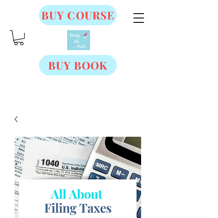
BUY COURSE
BUY BOOK