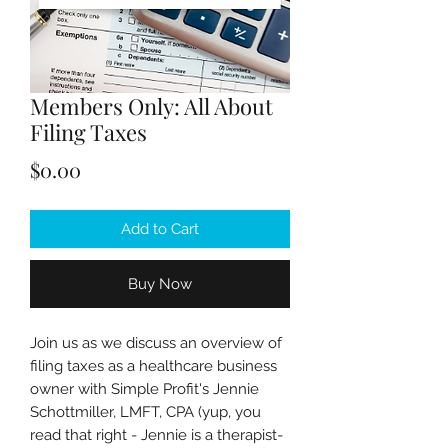
Members Only: All About
Filing Taxes
Price
$0.00
Add to Cart
Buy Now
Join us as we discuss an overview of
filing taxes as a healthcare business
owner with Simple Profit's Jennie
Schottmiller, LMFT, CPA (yup, you
read that right - Jennie is a therapist-