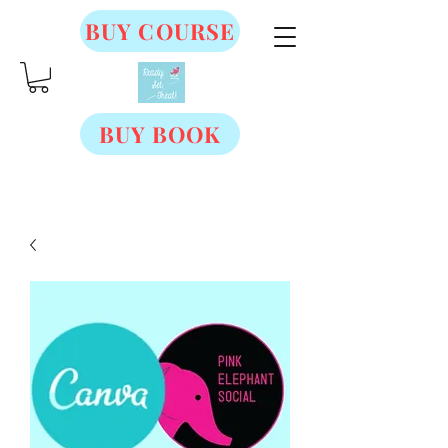
BUY COURSE
BUY BOOK