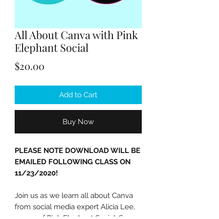
All About Canva with Pink
Elephant Social
Price
$20.00
Add to Cart
Buy Now
PLEASE NOTE DOWNLOAD WILL BE
EMAILED FOLLOWING CLASS ON
11/23/2020!
Join us as we learn all about Canva
from social media expert Alicia Lee,
owner of Pink Elephant Social. Save