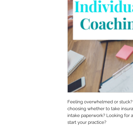
Feeling overwhelmed or stuck? H
choosing whether to take insuran
intake paperwork? Looking for 
start your practice?