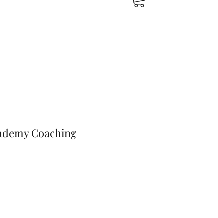
cademy Coaching