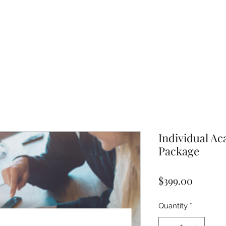
Individual A
Package
Price
$399.00
Quantity
*