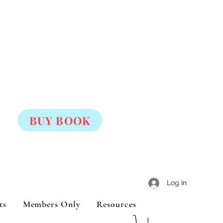
BUY BOOK
Log In
ts
Members Only
Resources