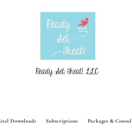
Ready, Set, Treat!, LLC
ital Downloads
Subscriptions
Packages & Consul