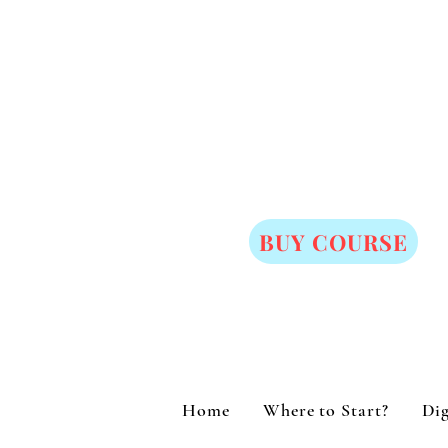
BUY COURSE
Home
Where to Start?
Dig