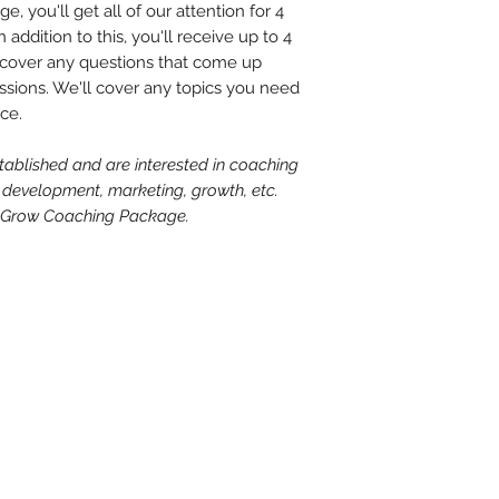
e, you'll get all of our attention for 4
with the understandi
responsibility to co
addition to this, you'll receive up to 4
accountant, insura
cover any questions that come up
of business, and st
sions. We'll cover any topics you need
and requirements i
ice.
state and federal l
relate to his or her
stablished and are interested in coaching
 development, marketing, growth, etc.
al Grow Coaching Package.