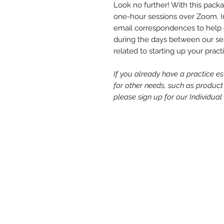
Look no further! With this packag
one-hour sessions over Zoom. In 
email correspondences to help 
during the days between our ses
related to starting up your pract
If you already have a practice e
for other needs, such as product
please sign up for our Individu