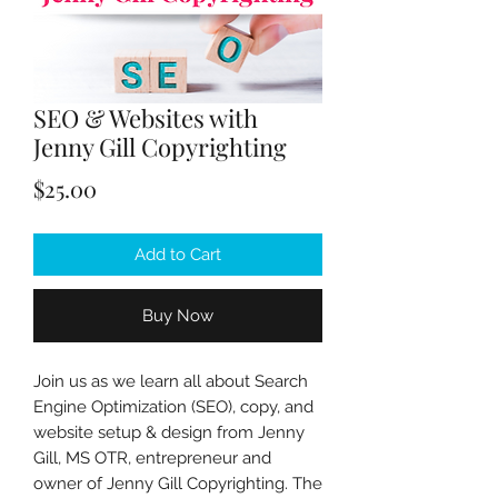
SEO & Websites with
Jenny Gill Copyrighting
Price
$25.00
Add to Cart
Buy Now
Join us as we learn all about Search
Engine Optimization (SEO), copy, and
website setup & design from Jenny
Gill, MS OTR, entrepreneur and
owner of Jenny Gill Copyrighting. The