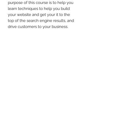
purpose of this course is to help you
learn techniques to help you build
your website and get your it to the
top of the search engine results, and
drive customers to your business.
When you're done watching the
video, make sure to check out her
website
at https://jennygillcopywriting.com/
and check out her services, tips, &
tricks!
Disclaimer
A note to the Participant or
Purchaser:
While the information contained in