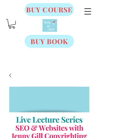
BUY COURSE
BUY BOOK